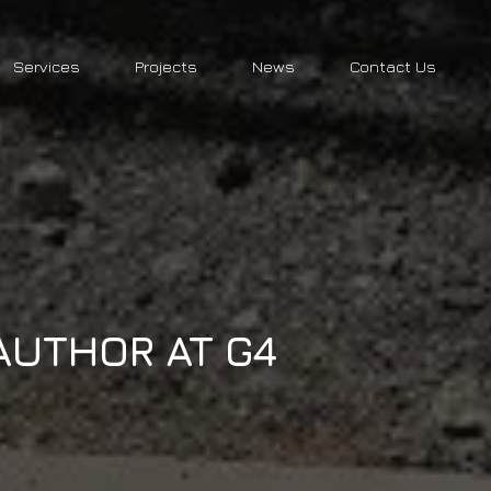
Services
Projects
News
Contact Us
AUTHOR AT G4