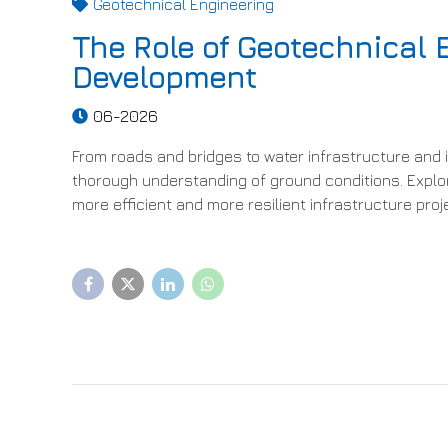
Geotechnical Engineering
The Role of Geotechnical 
Development
06-2026
From roads and bridges to water infrastructure and i
thorough understanding of ground conditions. Explo
more efficient and more resilient infrastructure proj