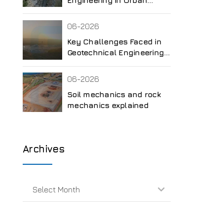
Development
06-2026
Key Challenges Faced in
Geotechnical Engineering
Projects
06-2026
Soil mechanics and rock
mechanics explained
Archives
Select Month