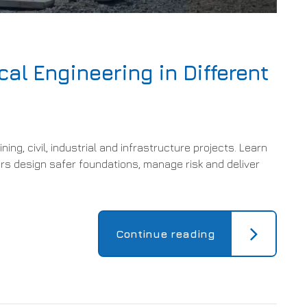
cal Engineering in Different
ing, civil, industrial and infrastructure projects. Learn
s design safer foundations, manage risk and deliver
Continue reading