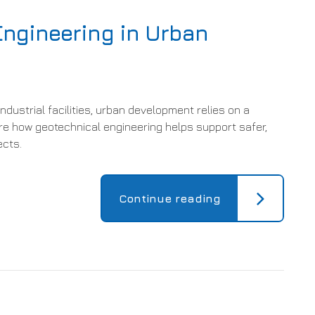
Engineering in Urban
ndustrial facilities, urban development relies on a
re how geotechnical engineering helps support safer,
ects.
Continue reading