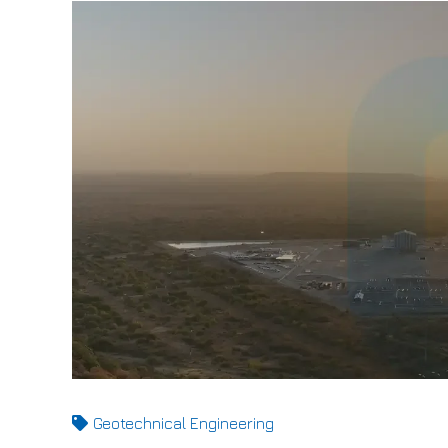
Geotechnical Engineering