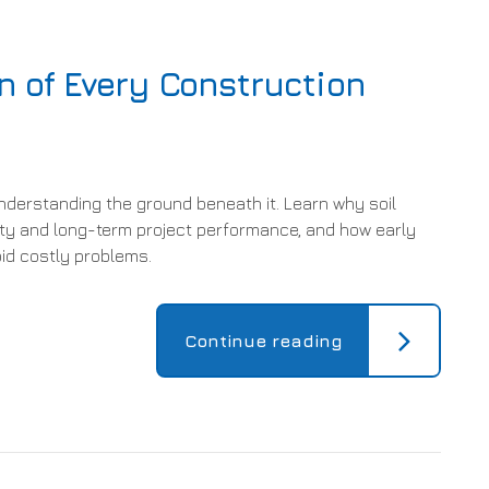
n of Every Construction
nderstanding the ground beneath it. Learn why soil
lity and long-term project performance, and how early
oid costly problems.
Continue reading