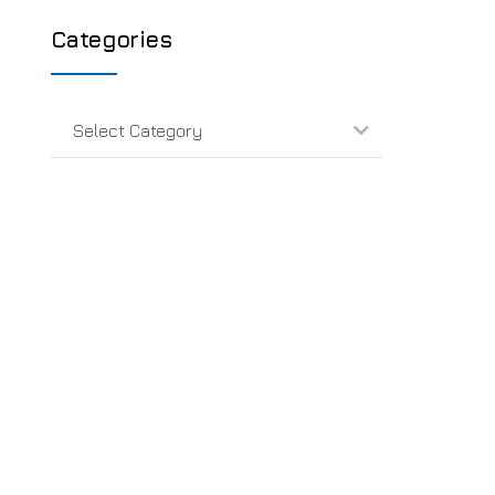
Categories
Select Category