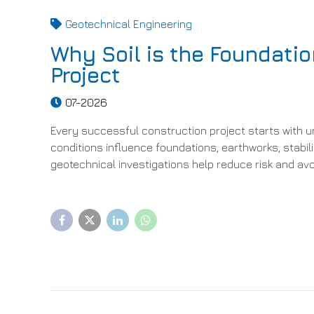
Geotechnical Engineering
Why Soil is the Foundatio
Project
07-2026
Every successful construction project starts with u
conditions influence foundations, earthworks, stabi
geotechnical investigations help reduce risk and av