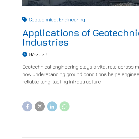
Geotechnical Engineering
Applications of Geotechni
Industries
07-2026
Geotechnical engineering plays a vital role across min
how understanding ground conditions helps engineer
reliable, long-lasting infrastructure.