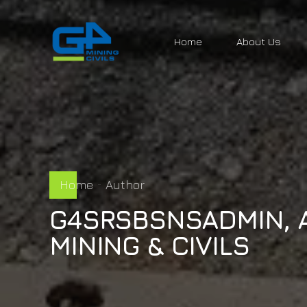
Home
About Us
Home
Author
G4SRSBSNSADMIN, 
MINING & CIVILS