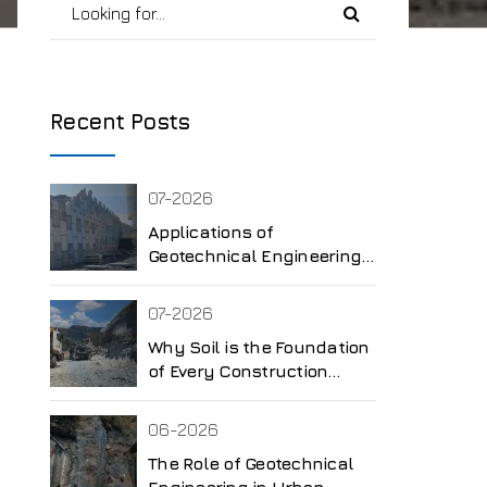
Recent Posts
07-2026
Applications of
Geotechnical Engineering
in Different Industries
07-2026
Why Soil is the Foundation
of Every Construction
Project
06-2026
The Role of Geotechnical
Engineering in Urban