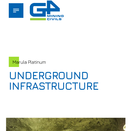
Marula Platinum
UNDERGROUND
INFRASTRUCTURE