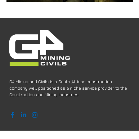
G4 Mining and Civils is a South African construction
company well positioned as a niche service provider to the
Construction and Mining Industries.