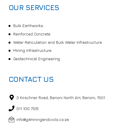
OUR SERVICES
Bulk Earthworks
Reinforced Concrete
Water Reticulation and Bulk Water Infrastructure
Mining Infrastructure
Geotechnical Engineering
CONTACT US
3 Kirschner Road, Benoni North AH, Benoni, 1501
011 100 7126
info@g4miningandcivils.co.za