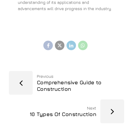
understanding of its applications and
advancements will drive progress in the industry.
Previous
Comprehensive Guide to
Construction
Next
10 Types Of Construction