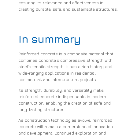
ensuring its relevance and effectiveness in
creating durable, safe, and sustainable structures.
In summary
Reinforced concrete is a composite material that
combines concrete’s compressive strength with
steel’s tensile strength. It has a rich history and
wide-ranging applications in residential,
commercial, and infrastructure projects.
Its strength, durability, and versatility make
reinforced concrete indispensable in modern
construction, enabling the creation of safe and
long-lasting structures.
As construction technologies evolve, reinforced
concrete will remain a cornerstone of innovation
and development. Continued exploration and