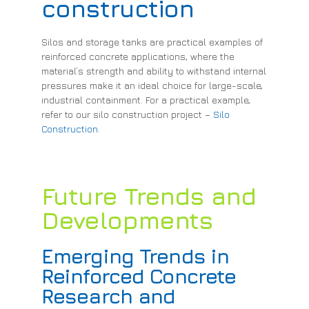
construction
Silos and storage tanks are practical examples of
reinforced concrete applications, where the
material’s strength and ability to withstand internal
pressures make it an ideal choice for large-scale,
industrial containment. For a practical example,
refer to our silo construction project –
Silo
Construction
.
Future Trends and
Developments
Emerging Trends in
Reinforced Concrete
Research and