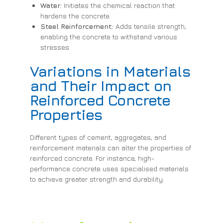
Water:
Initiates the chemical reaction that
hardens the concrete.
Steel Reinforcement:
Adds tensile strength,
enabling the concrete to withstand various
stresses.
Variations in Materials
and Their Impact on
Reinforced Concrete
Properties
Different types of cement, aggregates, and
reinforcement materials can alter the properties of
reinforced concrete. For instance, high-
performance concrete uses specialised materials
to achieve greater strength and durability.