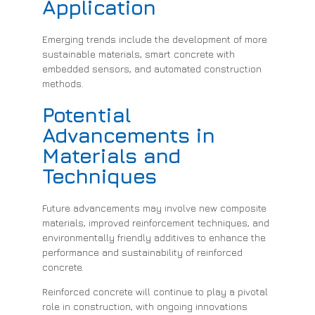
Application
Emerging trends include the development of more
sustainable materials, smart concrete with
embedded sensors, and automated construction
methods.
Potential
Advancements in
Materials and
Techniques
Future advancements may involve new composite
materials, improved reinforcement techniques, and
environmentally friendly additives to enhance the
performance and sustainability of reinforced
concrete.
Reinforced concrete will continue to play a pivotal
role in construction, with ongoing innovations