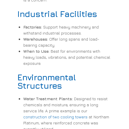
Industrial Facilities
Factories:
Support heavy machinery and
withstand industrial processes.
Warehouses:
Offer long spans and load-
bearing capacity.
When to Use:
Best for environments with
heavy loads, vibrations, and potential chemical
exposure.
Environmental
Structures
Water Treatment Plants:
Designed to resist
chemicals and moisture, ensuring a long
service life. A prime example is our
construction of two cooling towers
at Northam
Platinum, where reinforced concrete was
expertly utilised.