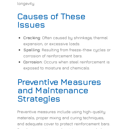
longevity.
Causes of These
Issues
Cracking:
Often caused by shrinkage, thermal
expansion, or excessive loads.
Spalling:
Resulting from freeze-thaw cycles or
corrosion of reinforcement bars.
Corrosion:
Occurs when steel reinforcement is
exposed to moisture and chemicals.
Preventive Measures
and Maintenance
Strategies
Preventive measures include using high-quality
materials, proper mixing and curing techniques,
and adequate cover to protect reinforcement bars.