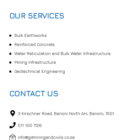
OUR SERVICES
Bulk Earthworks
Reinforced Concrete
Water Reticulation and Bulk Water Infrastructure
Mining Infrastructure
Geotechnical Engineering
CONTACT US
3 Kirschner Road, Benoni North AH, Benoni, 1501
011 100 7126
info@g4miningandcivils.co.za