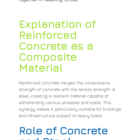
Explanation of
Reinforced
Concrete as a
Composite
Material
Reinforced concrete merges the compressive
strength of concrete with the tensile strength of
steel, creating a resilient material capable of
withstanding various stresses and loads. This
synergy makes it particularly suitable for buildings
and infrastructure subject to heavy loads.
Role of Concrete