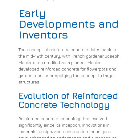
Early
Developments and
Inventors
The concept of reinforced concrete dates back to
the mid-19th century, with French gardener Joseph
Monier often credited as a pioneer. Monier
developed reinforced concrete for flowerpots and
garden tubs, later applying the concept to larger
structures.
Evolution of Reinforced
Concrete Technology
Reinforced concrete technology has evolved
significantly since its inception. Innovations in
materials, design, and construction techniques
have enhanced its performance and expanded its