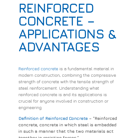
REINFORCED
CONCRETE –
APPLICATIONS &
ADVANTAGES
Reinforced concrete
is a fundamental material in
modern construction, combining the compressive
strength of concrete with the tensile strength of
steel reinforcement. Understanding what
reinforced concrete is and its applications is
crucial for anyone involved in construction or
engineering.
Definition of Reinforced Concrete
– “Reinforced
concrete, concrete in which steel is embedded
in such a manner that the two materials act
together in resisting forces.”