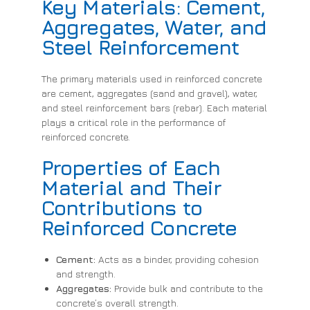
Key Materials: Cement,
Aggregates, Water, and
Steel Reinforcement
The primary materials used in reinforced concrete
are cement, aggregates (sand and gravel), water,
and steel reinforcement bars (rebar). Each material
plays a critical role in the performance of
reinforced concrete.
Properties of Each
Material and Their
Contributions to
Reinforced Concrete
Cement:
Acts as a binder, providing cohesion
and strength.
Aggregates:
Provide bulk and contribute to the
concrete’s overall strength.