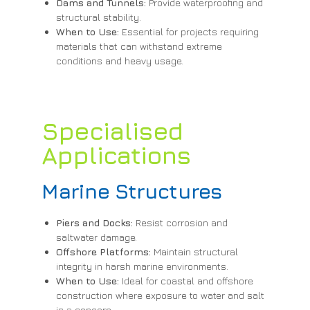
Dams and Tunnels:
Provide waterproofing and
structural stability.
When to Use:
Essential for projects requiring
materials that can withstand extreme
conditions and heavy usage.
Specialised
Applications
Marine Structures
Piers and Docks:
Resist corrosion and
saltwater damage.
Offshore Platforms:
Maintain structural
integrity in harsh marine environments.
When to Use:
Ideal for coastal and offshore
construction where exposure to water and salt
is a concern.