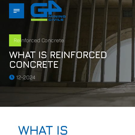
Reinforced Concrete
WHAT IS REINFORCED
CONCRETE
12-2024
WHAT IS