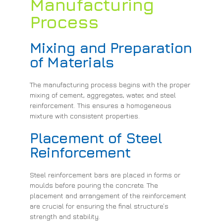
Manufacturing
Process
Mixing and Preparation
of Materials
The manufacturing process begins with the proper
mixing of cement, aggregates, water, and steel
reinforcement. This ensures a homogeneous
mixture with consistent properties.
Placement of Steel
Reinforcement
Steel reinforcement bars are placed in forms or
moulds before pouring the concrete. The
placement and arrangement of the reinforcement
are crucial for ensuring the final structure’s
strength and stability.