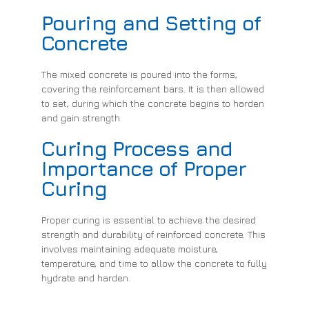
Pouring and Setting of
Concrete
The mixed concrete is poured into the forms,
covering the reinforcement bars. It is then allowed
to set, during which the concrete begins to harden
and gain strength.
Curing Process and
Importance of Proper
Curing
Proper curing is essential to achieve the desired
strength and durability of reinforced concrete. This
involves maintaining adequate moisture,
temperature, and time to allow the concrete to fully
hydrate and harden.