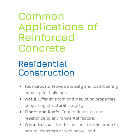
Common
Applications of
Reinforced
Concrete
Residential
Construction
Foundations:
Provide stability and load-bearing
capacity for buildings.
Walls:
Offer strength and insulation properties,
supporting structural integrity.
Floors and Roofs:
Ensure durability and
resistance to environmental factors.
When to Use:
Ideal for homes in areas prone to
natural disasters or with heavy load