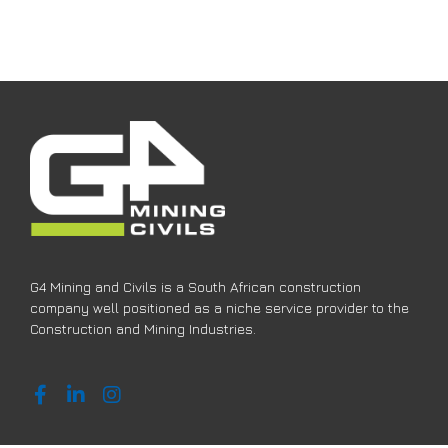
G4 Mining and Civils is a South African construction
company well positioned as a niche service provider to the
Construction and Mining Industries.