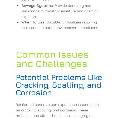
Sewage Systems:
Provide durability and
resistance to constant moisture and chemical
exposure.
When to Use:
Suitable for facilities requiring
resistance to harsh environmental conditions.
Common Issues
and Challenges
Potential Problems Like
Cracking, Spalling, and
Corrosion
Reinforced concrete can experience issues such
as cracking, spalling, and corrosion. These
problems can affect the material’s integrity and