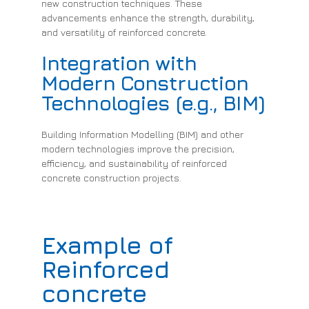
new construction techniques. These
advancements enhance the strength, durability,
and versatility of reinforced concrete.
Integration with
Modern Construction
Technologies (e.g., BIM)
Building Information Modelling (BIM) and other
modern technologies improve the precision,
efficiency, and sustainability of reinforced
concrete construction projects.
Example of
Reinforced
concrete