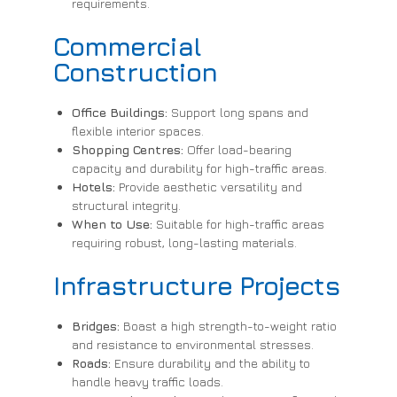
requirements.
Commercial
Construction
Office Buildings:
Support long spans and
flexible interior spaces.
Shopping Centres:
Offer load-bearing
capacity and durability for high-traffic areas.
Hotels:
Provide aesthetic versatility and
structural integrity.
When to Use:
Suitable for high-traffic areas
requiring robust, long-lasting materials.
Infrastructure Projects
Bridges:
Boast a high strength-to-weight ratio
and resistance to environmental stresses.
Roads:
Ensure durability and the ability to
handle heavy traffic loads.