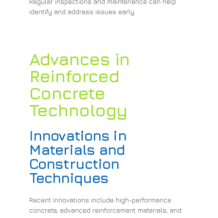
Regular inspections and maintenance can help
identify and address issues early.
Advances in
Reinforced
Concrete
Technology
Innovations in
Materials and
Construction
Techniques
Recent innovations include high-performance
concrete, advanced reinforcement materials, and