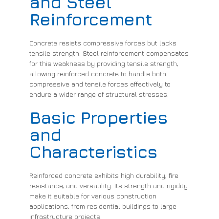
and Steel
Reinforcement
Concrete resists compressive forces but lacks
tensile strength. Steel reinforcement compensates
for this weakness by providing tensile strength,
allowing reinforced concrete to handle both
compressive and tensile forces effectively to
endure a wider range of structural stresses.
Basic Properties
and
Characteristics
Reinforced concrete exhibits high durability, fire
resistance, and versatility. Its strength and rigidity
make it suitable for various construction
applications, from residential buildings to large
infrastructure projects.