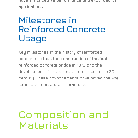
applications.
Milestones in
Reinforced Concrete
Usage
Key milestones in the history of reinforced
concrete include the construction of the first
reinforced concrete bridge in 1875 and the
development of pre-stressed concrete in the 20th
century. These advancements have paved the way
for modern construction practices.
Composition and
Materials