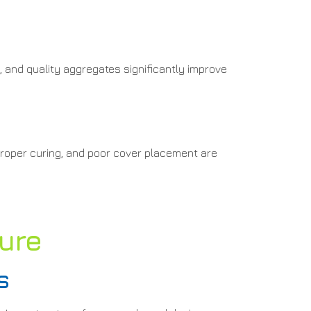
, and quality aggregates significantly improve
proper curing, and poor cover placement are
ture
s