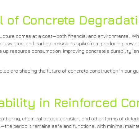
l of Concrete Degradat
astructure comes at a cost—both financial and environmental. 
on is wasted, and carbon emissions spike from producing new c
 up resource consumption. Improving concrete’s durability isn’
les are shaping the future of concrete construction in our gu
bility in Reinforced Co
 weathering, chemical attack, abrasion, and other forms of deteri
fe—the period it remains safe and functional with minimal main