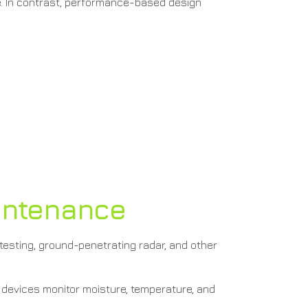
e. In contrast, performance-based design
aintenance
 testing, ground-penetrating radar, and other
devices monitor moisture, temperature, and