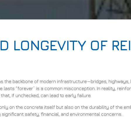
D LONGEVITY OF R
s the backbone of modern infrastructure—bridges, highways, b
e lasts “forever” is a common misconception. In reality, reinf
hat, if unchecked, can lead to early failure.
nly on the concrete itself but also on the durability of the e
g significant safety, financial, and environmental concerns.