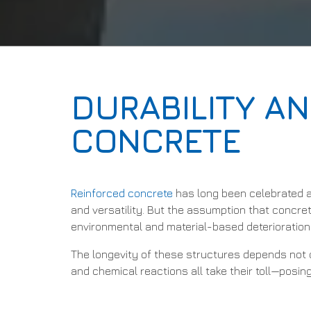
DURABILITY AN
CONCRETE
Reinforced concrete
has long been celebrated a
and versatility. But the assumption that concret
environmental and material-based deterioration t
The longevity of these structures depends not o
and chemical reactions all take their toll—posin