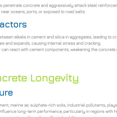
ons penetrate concrete and aggressively attack steel reinforc
s near oceans, ports, or exposed to road salts.
Factors
etween alkalis in cement and silica in aggregates, leading to c
es and expands, causing internal stress and cracking.
er can react with cement components, weakening the concrete 
crete Longevity
ure
t, marine air, sulphate-rich soils, industrial pollutants, play
nfluence long-term performance, particularly in regions with h