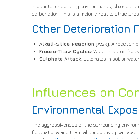
In coastal or de-icing environments, chloride i
carbonation. This is a major threat to structure
Other Deterioration 
Alkali-Silica Reaction (ASR):
A reaction b
Freeze-Thaw Cycles:
Water in pores freez
Sulphate Attack:
Sulphates in soil or wat
Influences on Con
Environmental Expos
The aggressiveness of the surrounding environmen
fluctuations and thermal conductivity can also i