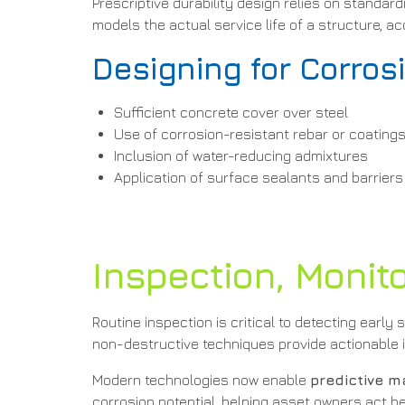
Prescriptive durability design relies on stand
models the actual service life of a structure, a
Designing for Corros
Sufficient concrete cover over steel
Use of corrosion-resistant rebar or coating
Inclusion of water-reducing admixtures
Application of surface sealants and barriers
Inspection, Monit
Routine inspection is critical to detecting early
non-destructive techniques provide actionable i
Modern technologies now enable
predictive 
corrosion potential, helping asset owners act 