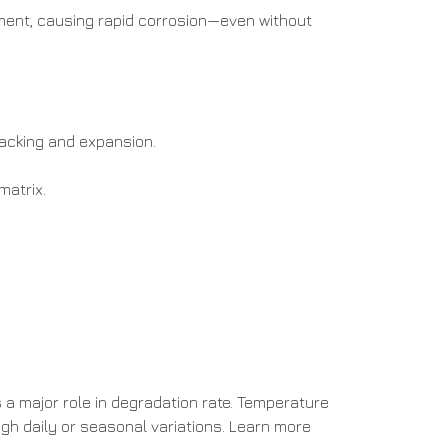
ement, causing rapid corrosion—even without
racking and expansion.
matrix.
s a major role in degradation rate. Temperature
igh daily or seasonal variations. Learn more