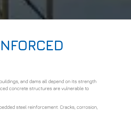
EINFORCED
uildings, and dams all depend on its strength
orced concrete structures are vulnerable to
mbedded steel reinforcement. Cracks, corrosion,