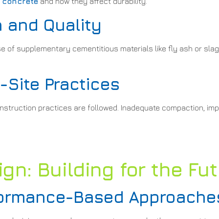
d concrete
and how they affect durability.
 and Quality
e of supplementary cementitious materials like fly ash or slag
Site Practices
onstruction practices are followed. Inadequate compaction, im
gn: Building for the Fu
rformance-Based Approache