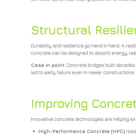
Structural Resili
Durability and resilience go hand in hand. A resi
concrete can be designed to absorb energy, resist
Case in point:
Concrete bridges built decades 
led to early failure even in newer constructions.
Improving Concrete
Innovative concrete technologies are helping ext
High-Performance Concrete (HPC)
resis