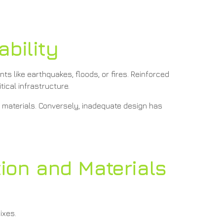
ability
ts like earthquakes, floods, or fires. Reinforced
tical infrastructure.
e materials. Conversely, inadequate design has
tion and Materials
ixes.