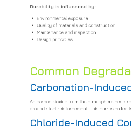
Durability is influenced by:
Environmental exposure
Quality of materials and construction
Maintenance and inspection
Design principles
Common Degradati
Carbonation-Induced
As carbon dioxide from the atmosphere penetrate
around steel reinforcement. This corrosion leads
Chloride-Induced Co