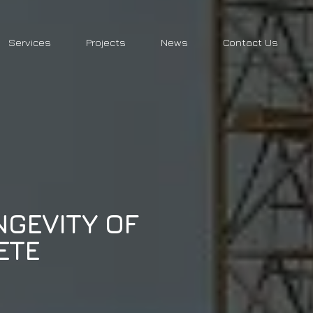
Services
Projects
News
Contact Us
NGEVITY OF
ETE