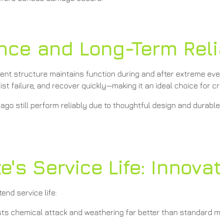
ence and Long-Term Reli
lient structure maintains function during and after extreme even
 failure, and recover quickly—making it an ideal choice for cri
ago still perform reliably due to thoughtful design and durabl
's Service Life: Innova
end service life:
ts chemical attack and weathering far better than standard m