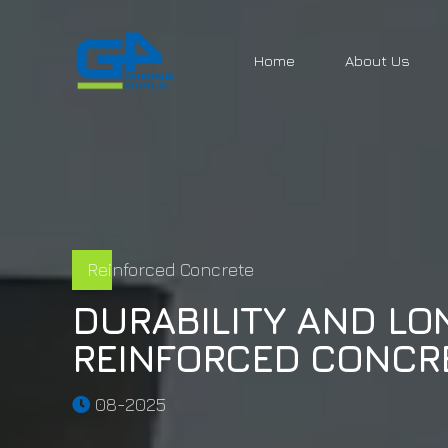
Home
About Us
Reinforced Concrete
DURABILITY AND LO
REINFORCED CONCR
08-2025