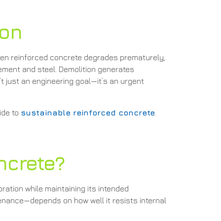
ion
When reinforced concrete degrades prematurely,
ement and steel. Demolition generates
t just an engineering goal—it’s an urgent
ide to
sustainable reinforced concrete
.
ncrete?
oration while maintaining its intended
tenance—depends on how well it resists internal