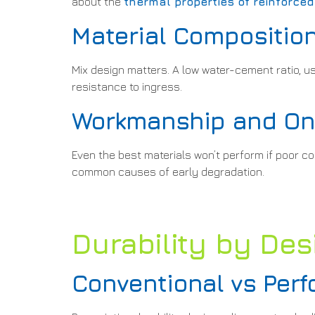
about the
thermal properties of reinforce
Material Composition
Mix design matters. A low water-cement ratio, us
resistance to ingress.
Workmanship and On-
Even the best materials won’t perform if poor c
common causes of early degradation.
Durability by Desi
Conventional vs Pe