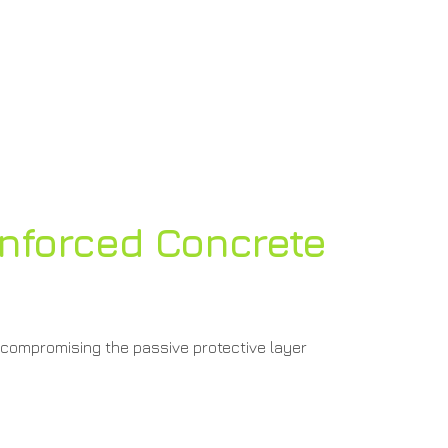
nforced Concrete
 compromising the passive protective layer