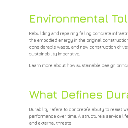
Environmental Tol
Rebuilding and repairing failing concrete infr
the embodied energy in the original constructi
considerable waste, and new construction drives
sustainability imperative.
Learn more about how sustainable design princip
What Defines Dura
Durability refers to concrete’s ability to resist
performance over time. A structure’s service li
and external threats.