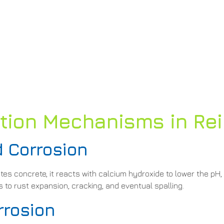
on Mechanisms in Rei
 Corrosion
s concrete, it reacts with calcium hydroxide to lower the pH,
 to rust expansion, cracking, and eventual spalling.
rrosion