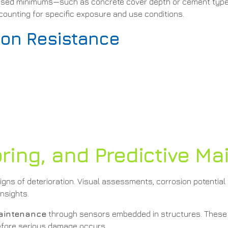
ardised minimums—such as concrete cover depth or cement typ
ccounting for specific exposure and use conditions.
ion Resistance
s
oring, and Predictive M
 signs of deterioration. Visual assessments, corrosion potential
nsights.
maintenance
through sensors embedded in structures. These 
before serious damage occurs.